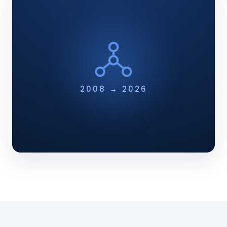
2008 → 2026