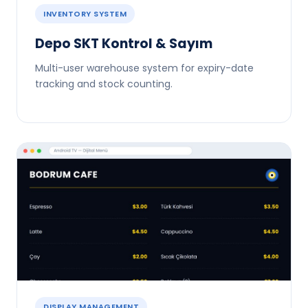
INVENTORY SYSTEM
Depo SKT Kontrol & Sayım
Multi-user warehouse system for expiry-date
tracking and stock counting.
DISPLAY MANAGEMENT