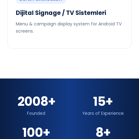
Dijital Signage / TV Sistemleri
Menu & campaign display system for Android TV
screens.
2008+
15+
Founded
Years of Experience
100+
8+