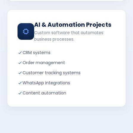
AI & Automation Projects
Custom software that automates
business processes.
CRM systems
Order management
Customer tracking systems
WhatsApp integrations
Content automation