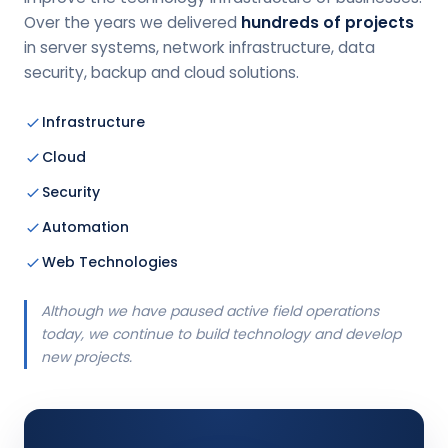
Over the years we delivered
hundreds of projects
in server systems, network infrastructure, data
security, backup and cloud solutions.
Infrastructure
Cloud
Security
Automation
Web Technologies
Although we have paused active field operations
today, we continue to build technology and develop
new projects.