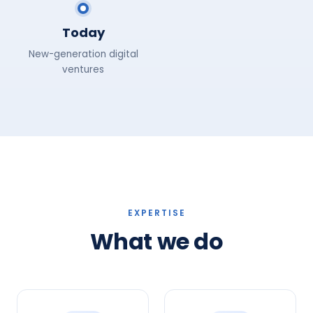
Today
New-generation digital
ventures
EXPERTISE
What we do