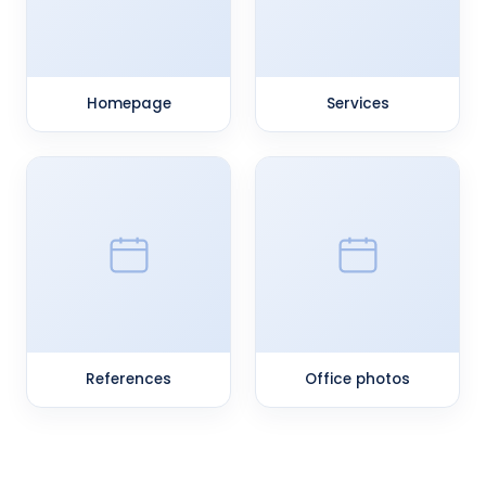
Homepage
Services
References
Office photos