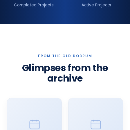
Completed Projects
Active Projects
FROM THE OLD DOBRUM
Glimpses from the
archive