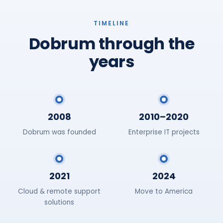
TIMELINE
Dobrum through the
years
2008
2010–2020
Dobrum was founded
Enterprise IT projects
2021
2024
Cloud & remote support
Move to America
solutions