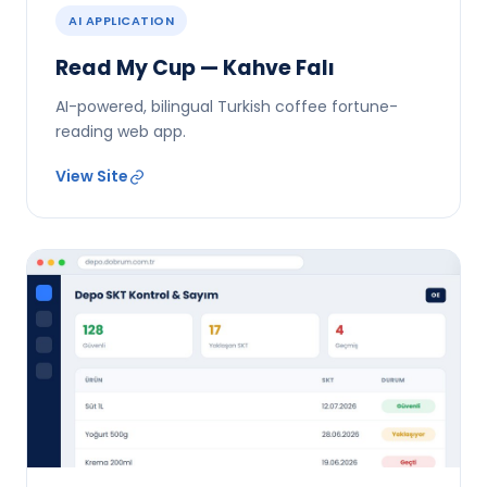
AI APPLICATION
Read My Cup — Kahve Falı
AI-powered, bilingual Turkish coffee fortune-
reading web app.
View Site