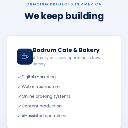
ONGOING PROJECTS IN AMERICA
We keep building
Bodrum Cafe & Bakery
A family business operating in New
Jersey.
Digital marketing
Web infrastructure
Online ordering systems
Content production
AI-assisted operations