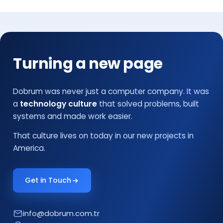
Turning a new page
Dobrum was never just a computer company. It was
a
technology culture
that solved problems, built
systems and made work easier.
That culture lives on today in our new projects in
America.
Get in Touch
info@dobrum.com.tr