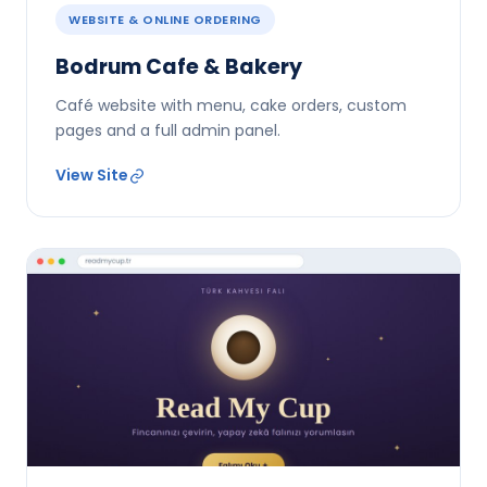
WEBSITE & ONLINE ORDERING
Bodrum Cafe & Bakery
Café website with menu, cake orders, custom
pages and a full admin panel.
View Site