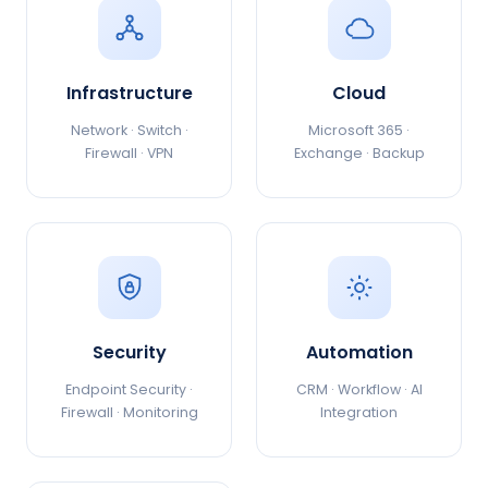
Infrastructure
Cloud
Network · Switch ·
Microsoft 365 ·
Firewall · VPN
Exchange · Backup
Security
Automation
Endpoint Security ·
CRM · Workflow · AI
Firewall · Monitoring
Integration