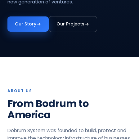
new generation of ventures.
Our Story
Our Projects
ABOUT US
From Bodrum to
America
Dobrum System was founded to build, protect and
improve the technology infrastructure of businesses.