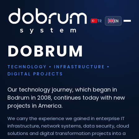
TR
EN
DOBRUM
TECHNOLOGY • INFRASTRUCTURE •
DIGITAL PROJECTS
Our technology journey, which began in
Bodrum in 2008, continues today with new
projects in America.
We carry the experience we gained in enterprise IT
infrastructure, network systems, data security, cloud
solutions and digital transformation projects into a