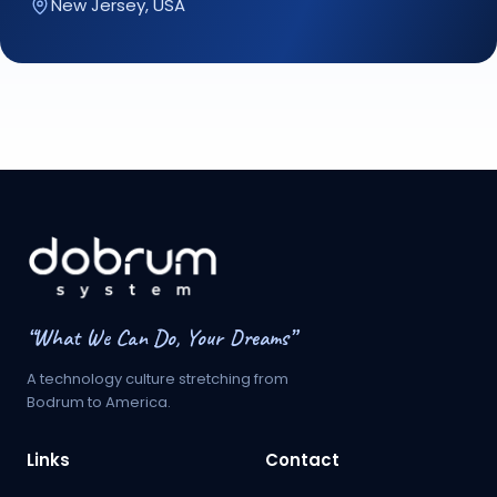
New Jersey, USA
“What We Can Do, Your Dreams”
A technology culture stretching from
Bodrum to America.
Links
Contact