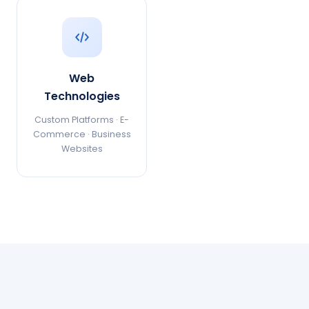
Web
Technologies
Custom Platforms · E-
Commerce · Business
Websites