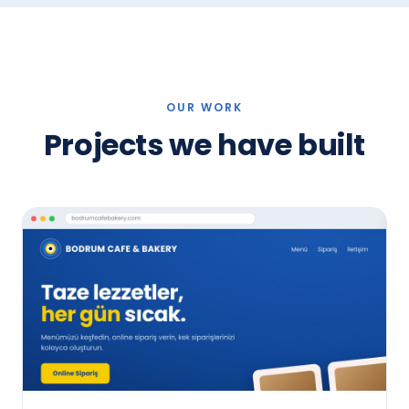
OUR WORK
Projects we have built