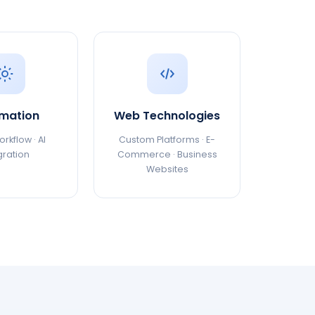
mation
Web Technologies
rkflow · AI
Custom Platforms · E-
gration
Commerce · Business
Websites