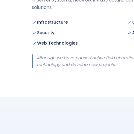
solutions.
Infrastructure
Security
Web Technologies
Although we have paused active field operation
technology and develop new projects.