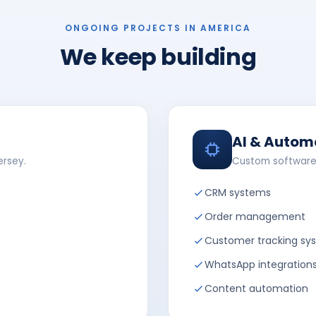
ONGOING PROJECTS IN AMERICA
We keep building
AI & Autom
ersey.
Custom software
CRM systems
Order management
Customer tracking sy
WhatsApp integration
Content automation