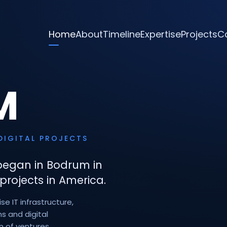
Home
About
Timeline
Expertise
Projects
C
M
DIGITAL PROJECTS
began in Bodrum in
projects in America.
e IT infrastructure,
s and digital
n of ventures.