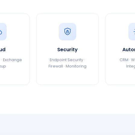
ud
Security
Auto
 · Exchange
Endpoint Security ·
CRM · Wo
kup
Firewall · Monitoring
Inte