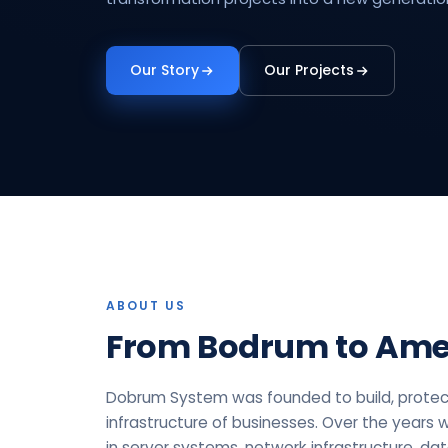
Our Story
Our Projects
ABOUT US
From Bodrum to Ame
Dobrum System was founded to build, protec
infrastructure of businesses. Over the years 
in server systems, network infrastructure, da